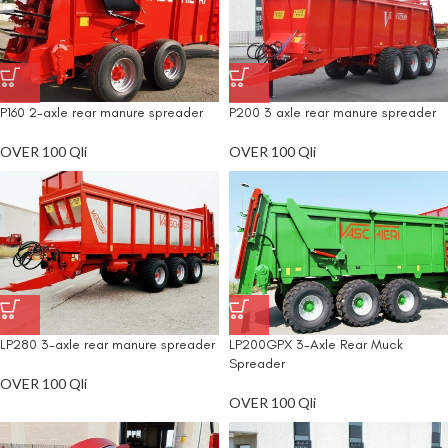
P160 2-axle rear manure spreader
P200 3 axle rear manure spreader
OVER 100 Qli
OVER 100 Qli
LP280 3-axle rear manure spreader
LP200GPX 3-Axle Rear Muck
Spreader
OVER 100 Qli
OVER 100 Qli