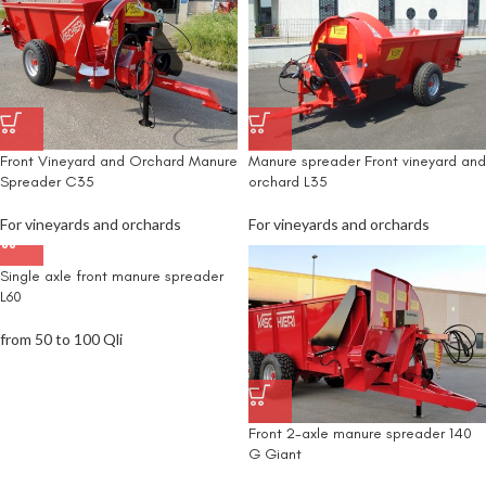
Front Vineyard and Orchard Manure
Manure spreader Front vineyard and
Spreader C35
orchard L35
For vineyards and orchards
For vineyards and orchards
Single axle front manure spreader
L60
from 50 to 100 Qli
Front 2-axle manure spreader 140
G Giant