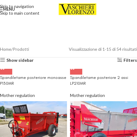
Skip to navigation
MENU
Skip to main content
Home
Prodotti
Visualizzazione di 1-15 di 54 risultati
Show sidebar
Filters
Spandiletame posteriore monoasse
Spandiletame posteriore 2 assi
P130MR
LP210MR
Mother regulation
Mother regulation