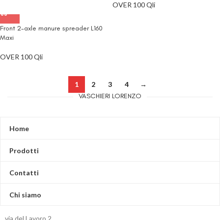
OVER 100 Qli
Front 2-axle manure spreader L160
Maxi
OVER 100 Qli
1
2
3
4
→
VASCHIERI LORENZO
Home
Prodotti
Contatti
Chi siamo
via del Lavoro,2