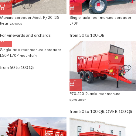
Manure spreader Mod. P/20-25
Single-axle rear manure spreader
Rear Exhaust
L70P
For vineyards and orchards
from 50 to 100 Qli
Single axle rear manure spreader
L50P L70P mountain
from 50 to 100 Qli
P70-120 2-axle rear manure
spreader
from 50 to 100 Qli
,
OVER 100 Qli