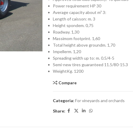
Power requirement HP 30
Average capacity about m³ 3:
Length of caisson: m. 3
Height spondem. 0,75
Roadway. 1,30
Massimom footprint. 1,60
Total height above groundm. 1,70
Impellerm. 1,20
Spreading width up to: m. 0.5/4-5
Semi-new tires guaranteed 11.5/80-15.3
WeightKg. 1200
Compare
Categoria:
For vineyards and orchards
Share: