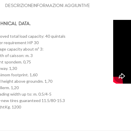
DESCRIZIONE
INFORMAZIONI AGGIUNTIVE
HNICAL DATA.
oved total load capacity: 40 quintals
r requirement HP 30
age capacity about m³ 3:
th of caisson: m. 3
ht spondem. 0,75
way. 1,30
imom footprint. 1,60
l height above groundm. 1,70
llerm. 1,20
ading width up to: m. 0.5/4-5
-new tires guaranteed 11.5/80-15.3
htKg. 1200