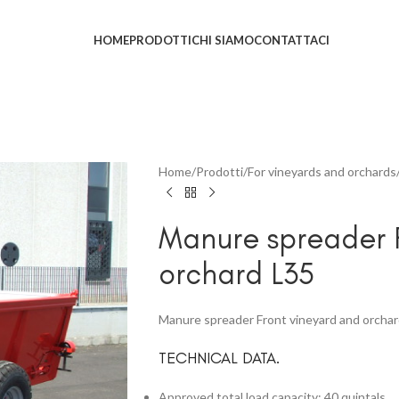
HOME
PRODOTTI
CHI SIAMO
CONTATTACI
Home
Prodotti
For vineyards and orchards
Manure spreader F
orchard L35
Manure spreader Front vineyard and orcha
TECHNICAL DATA.
Approved total load capacity: 40 quintals