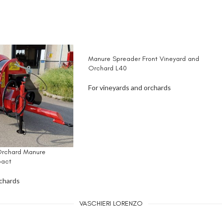
Manure Spreader Front Vineyard and
Orchard L40
For vineyards and orchards
Orchard Manure
act
rchards
VASCHIERI LORENZO