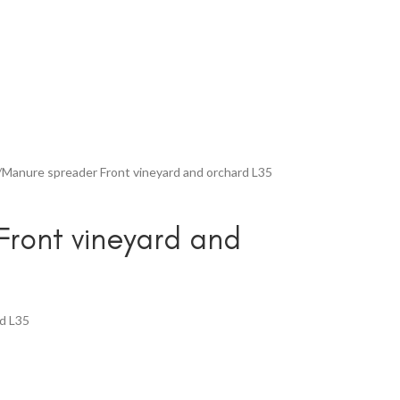
Manure spreader Front vineyard and orchard L35
ront vineyard and
rd L35