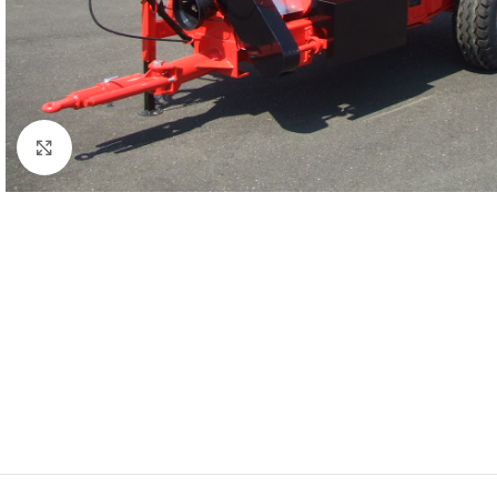
Click to enlarge