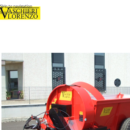
Skip to navigation
Skip to main content