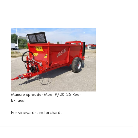
Manure spreader Mod. P/20-25 Rear
Exhaust
For vineyards and orchards