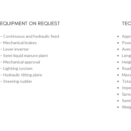
EQUIPMENT ON REQUEST
TEC
– Continuous and hydraulic feed
Appr
– Mechanical brakes
Powe
– Lever inverter
Aver
– Semi-liquid manure plant
Leng
– Mechanical approval
Heig
– Lighting system
Road
– Hydraulic tilting plate
Mass
– Steering rudder
Tota
Impe
Spre
Semi
Weig