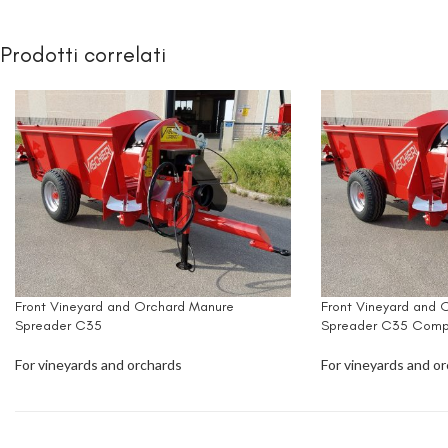
Prodotti correlati
Front Vineyard and Orchard Manure
Front Vineyard and 
Spreader C35
Spreader C35 Comp
For vineyards and orchards
For vineyards and o