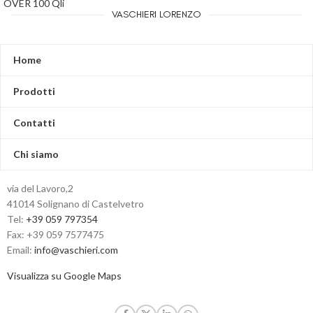
OVER 100 Qli
VASCHIERI LORENZO
Home
Prodotti
Contatti
Chi siamo
via del Lavoro,2
41014 Solignano di Castelvetro
Tel:
+39 059 797354
Fax: +39 059 7577475
Email:
info@vaschieri.com
Visualizza su Google Maps