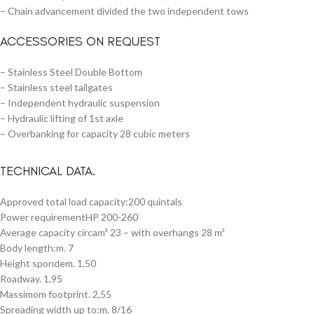
– Chain advancement divided the two independent tows
ACCESSORIES ON REQUEST
– Stainless Steel Double Bottom
– Stainless steel tailgates
– Independent hydraulic suspension
– Hydraulic lifting of 1st axle
– Overbanking for capacity 28 cubic meters
TECHNICAL DATA.
Approved total load capacity:200 quintals
Power requirementHP 200-260
Average capacity circam³ 23 – with overhangs 28 m³
Body length:m. 7
Height spondem. 1,50
Roadway. 1,95
Massimom footprint. 2,55
Spreading width up to:m. 8/16