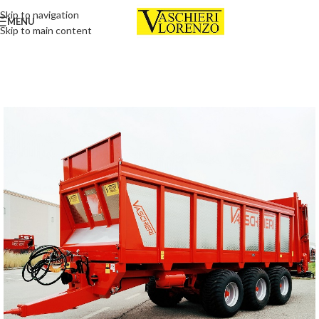
Skip to navigation
MENU
Skip to main content