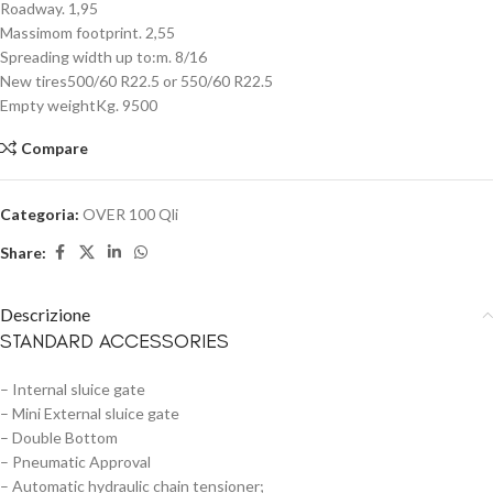
Roadway. 1,95
Massimom footprint. 2,55
Spreading width up to:m. 8/16
New tires500/60 R22.5 or 550/60 R22.5
Empty weightKg. 9500
Compare
Categoria:
OVER 100 Qli
Share:
Descrizione
STANDARD ACCESSORIES
– Internal sluice gate
– Mini External sluice gate
– Double Bottom
– Pneumatic Approval
– Automatic hydraulic chain tensioner;