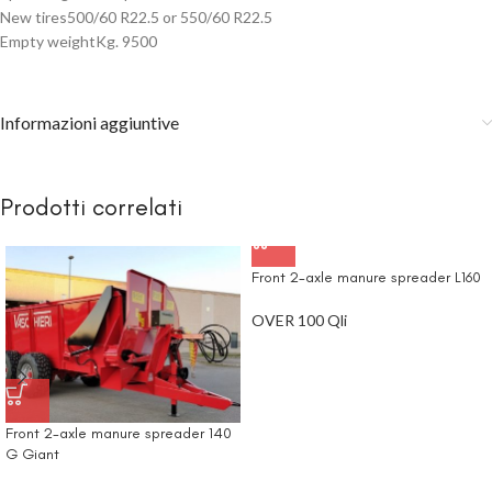
New tires500/60 R22.5 or 550/60 R22.5
Empty weightKg. 9500
Informazioni aggiuntive
Prodotti correlati
Front 2-axle manure spreader L160
OVER 100 Qli
Front 2-axle manure spreader 140
G Giant