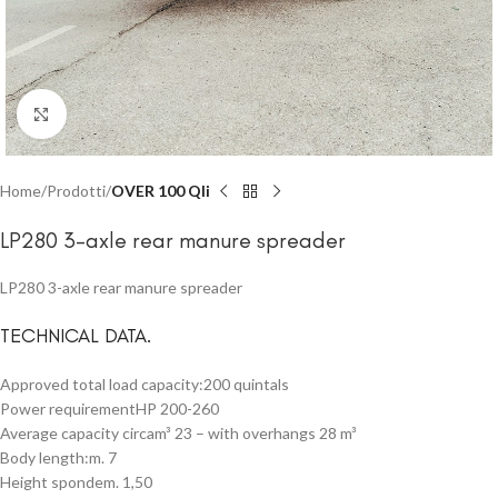
Click to enlarge
Home
Prodotti
OVER 100 Qli
LP280 3-axle rear manure spreader
LP280 3-axle rear manure spreader
TECHNICAL DATA.
Approved total load capacity:200 quintals
Power requirementHP 200-260
Average capacity circam³ 23 – with overhangs 28 m³
Body length:m. 7
Height spondem. 1,50