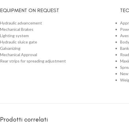
EQUIPMENT ON REQUEST
TEC
Hydraulic advancement
Appr
Mechanical Brakes
Powe
Lighting system
Aver
Hydraulic sluice gate
Body
Galvanizing
Bank
Mechanical Approval
Road
Rear strips for spreading adjustment
Maxi
Spre
New 
Weig
Prodotti correlati