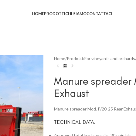
HOME
PRODOTTI
CHI SIAMO
CONTATTACI
Home
Prodotti
For vineyards and orchards
Manure spreader 
Exhaust
Manure spreader Mod. P/20-25 Rear Exhau
TECHNICAL DATA.
Approved total load capacity: 30 quintals