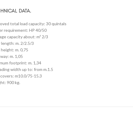
HNICAL DATA.
oved total load capacity: 30 quintals
r requirement: HP 40/50
age capacity about: m³ 2/3
 length: m. 2/2.5/3
 height: m. 0,75
way: m. 1,05
mum footprint: m. 1,34
ading width up to: from m.1.5
covers: m10.0/75-15.3
ht: 900 kg.