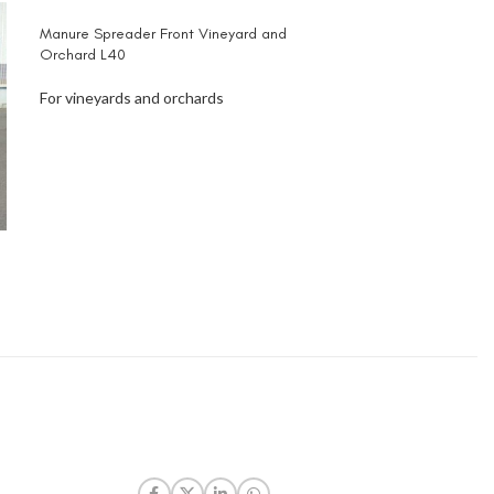
Manure Spreader Front Vineyard and
Orchard L40
For vineyards and orchards