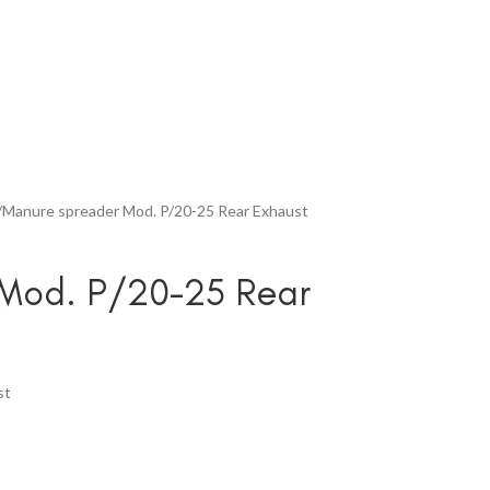
Manure spreader Mod. P/20-25 Rear Exhaust
Mod. P/20-25 Rear
st