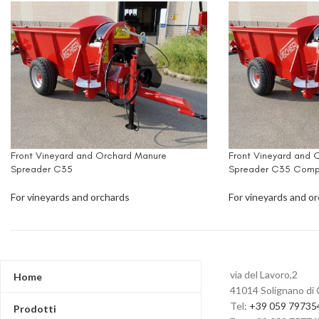
Front Vineyard and Orchard Manure
Front Vineyard and 
Spreader C35
Spreader C35 Comp
For vineyards and orchards
For vineyards and o
via del Lavoro,2
Home
41014 Solignano di 
Tel:
+39 059 79735
Prodotti