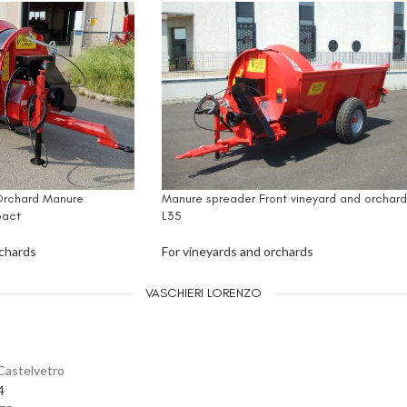
Orchard Manure
Manure spreader Front vineyard and orchard
act
L35
rchards
For vineyards and orchards
VASCHIERI LORENZO
Castelvetro
4