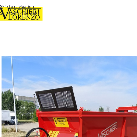
Skip to navigation
Skip to main content