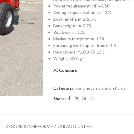
Power requirement: HP 40/50
Average capacity about: m³ 2/3
Body length: m. 2/2.5/3
Bank height: m. 0,75
Roadway: m. 1,05
Maximum footprint: m. 1,34
Spreading width up to: from m.1.5
New covers: m10.0/75-15.3
Weight: 900 kg.
Compare
Categoria:
For vineyards and orchards
Share:
DESCRIZIONE
INFORMAZIONI AGGIUNTIVE