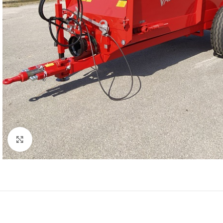
Click to enlarge