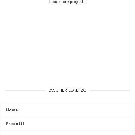
Load more projects
Leo uteu ullamcorper
Kitchen
VASCHIERI LORENZO
Home
Prodotti