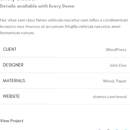
Details available with Every Demo
Hac vitae sem class fames vehicula nascetur nam tellus a condimentum
inceptos mus rhoncus et accumsan fringilla vehicula nascetur amet
fermentum rutrum.
CLIENT
WordPress
DESIGNER
John Doe
MATERIALS
Wood, Paper
WEBSITE
xtemos.com/wood
View Project