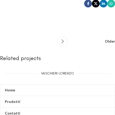
Older
Related projects
VASCHIERI LORENZO
Leo uteu ullamcorper
Kitchen
Home
Prodotti
Contatti