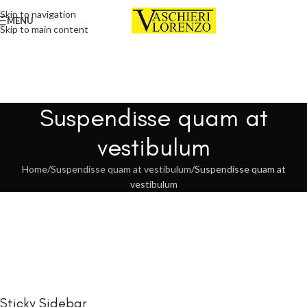
Skip to navigation
MENU
Skip to main content
Suspendisse quam at
vestibulum
Home
Suspendisse quam at vestibulum
Suspendisse quam at
vestibulum
Sticky Sidebar