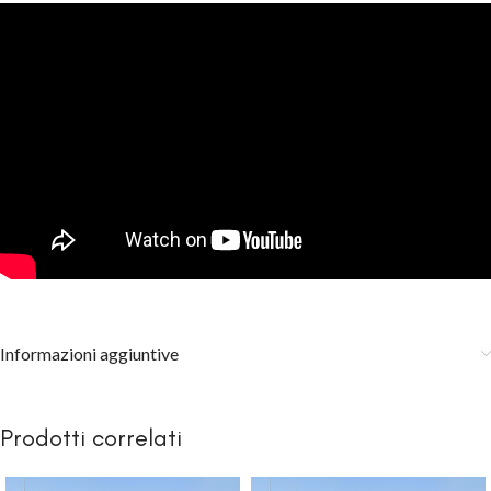
Informazioni aggiuntive
Prodotti correlati