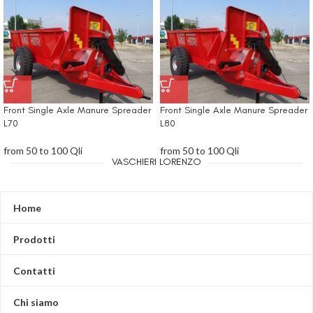
Front Single Axle Manure Spreader
Front Single Axle Manure Spreader
L70
L80
from 50 to 100 Qli
from 50 to 100 Qli
VASCHIERI LORENZO
Home
Prodotti
Contatti
Chi siamo