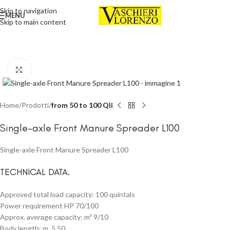
Skip to navigation
MENU
Skip to main content
Click to enlarge
Home
Prodotti
from 50 to 100 Qli
Single-axle Front Manure Spreader L100
Single-axle Front Manure Spreader L100
TECHNICAL DATA.
Approved total load capacity: 100 quintals
Power requirement HP 70/100
Approx. average capacity: m³ 9/10
Body length: m. 5,50