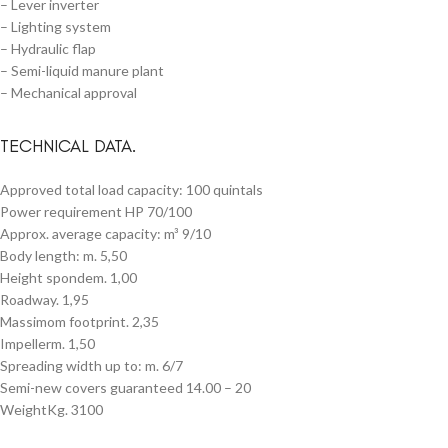
– Lever inverter
– Lighting system
– Hydraulic flap
– Semi-liquid manure plant
– Mechanical approval
TECHNICAL DATA.
Approved total load capacity: 100 quintals
Power requirement HP 70/100
Approx. average capacity: m³ 9/10
Body length: m. 5,50
Height spondem. 1,00
Roadway. 1,95
Massimom footprint. 2,35
Impellerm. 1,50
Spreading width up to: m. 6/7
Semi-new covers guaranteed 14.00 – 20
WeightKg. 3100