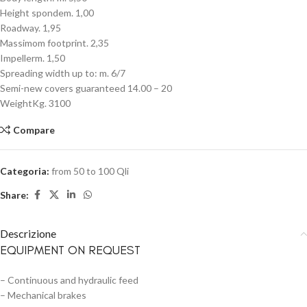
Height spondem. 1,00
Roadway. 1,95
Massimom footprint. 2,35
Impellerm. 1,50
Spreading width up to: m. 6/7
Semi-new covers guaranteed 14.00 – 20
WeightKg. 3100
Compare
Categoria:
from 50 to 100 Qli
Share:
Descrizione
EQUIPMENT ON REQUEST
– Continuous and hydraulic feed
– Mechanical brakes